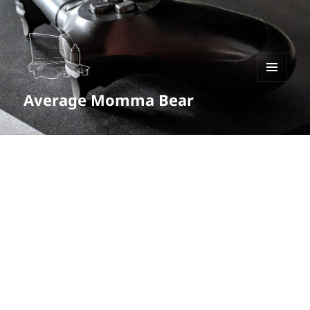
MENU
Average Momma Bear
AND
WIDGETS