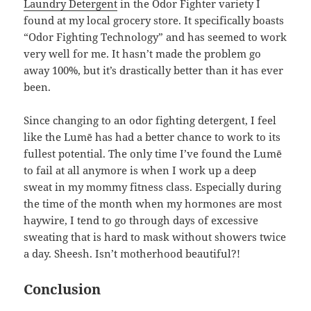
Laundry Detergent
in the Odor Fighter variety I
found at my local grocery store. It specifically boasts
“Odor Fighting Technology” and has seemed to work
very well for me. It hasn’t made the problem go
away 100%, but it’s drastically better than it has ever
been.
Since changing to an odor fighting detergent, I feel
like the Lumē has had a better chance to work to its
fullest potential. The only time I’ve found the Lumē
to fail at all anymore is when I work up a deep
sweat in my mommy fitness class. Especially during
the time of the month when my hormones are most
haywire, I tend to go through days of excessive
sweating that is hard to mask without showers twice
a day. Sheesh. Isn’t motherhood beautiful?!
Conclusion