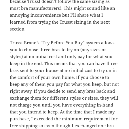
because Trusst doesn’t follow the same sizing as
most bra manufacturers). This might sound like an
annoying inconvenience but I’ll share what I
learned from trying the Trusst sizing in the next
section.
Trusst Brand’s “Try Before You Buy” system allows
you to choose three bras to try on (any sizes or
styles) at no initial cost and only pay for what you
keep in the end. This means that you can have three
bras sent to your house at no initial cost to try on in
the comfort of your own home. If you choose to
keep any of them you pay for what you keep, but not
right away. If you decide to send any bras back and
exchange them for different styles or sizes, they will
not charge you until you have everything in-hand
that you intend to keep. At the time that I made my
purchase, I exceeded the minimum requirement for
free shipping so even though I exchanged one bra