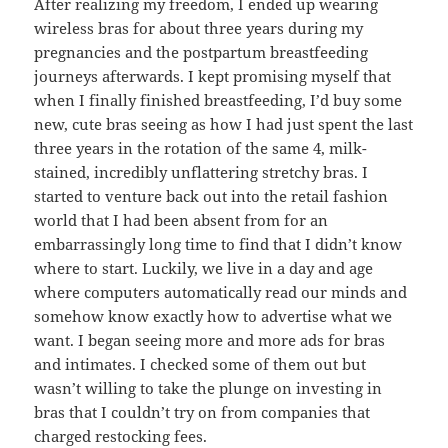
After realizing my freedom, I ended up wearing
wireless bras for about three years during my
pregnancies and the postpartum breastfeeding
journeys afterwards. I kept promising myself that
when I finally finished breastfeeding, I’d buy some
new, cute bras seeing as how I had just spent the last
three years in the rotation of the same 4, milk-
stained, incredibly unflattering stretchy bras. I
started to venture back out into the retail fashion
world that I had been absent from for an
embarrassingly long time to find that I didn’t know
where to start. Luckily, we live in a day and age
where computers automatically read our minds and
somehow know exactly how to advertise what we
want. I began seeing more and more ads for bras
and intimates. I checked some of them out but
wasn’t willing to take the plunge on investing in
bras that I couldn’t try on from companies that
charged restocking fees.