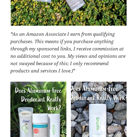
*As an Amazon Associate I earn from qualifying
purchases. This means if you purchase anything
through my sponsored links, I receive commission at
no additional cost to you. My views and opinions are
not swayed because of this; I only recommend
products and services I love.)
*