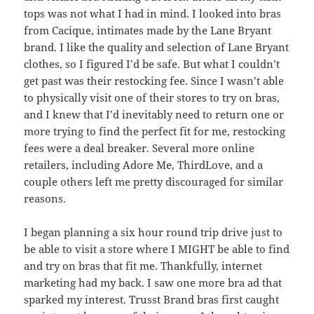
tops was not what I had in mind. I looked into bras
from Cacique, intimates made by the Lane Bryant
brand. I like the quality and selection of Lane Bryant
clothes, so I figured I’d be safe. But what I couldn’t
get past was their restocking fee. Since I wasn’t able
to physically visit one of their stores to try on bras,
and I knew that I’d inevitably need to return one or
more trying to find the perfect fit for me, restocking
fees were a deal breaker. Several more online
retailers, including Adore Me, ThirdLove, and a
couple others left me pretty discouraged for similar
reasons.
I began planning a six hour round trip drive just to
be able to visit a store where I MIGHT be able to find
and try on bras that fit me. Thankfully, internet
marketing had my back. I saw one more bra ad that
sparked my interest. Trusst Brand bras first caught