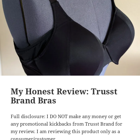
My Honest Review: Trusst
Brand Bras
Full disclosure: I DO NOT make any money or get
any promotional kickbacks from Trusst Brand for
my review. I am reviewing this product only as a
consumer/customer.