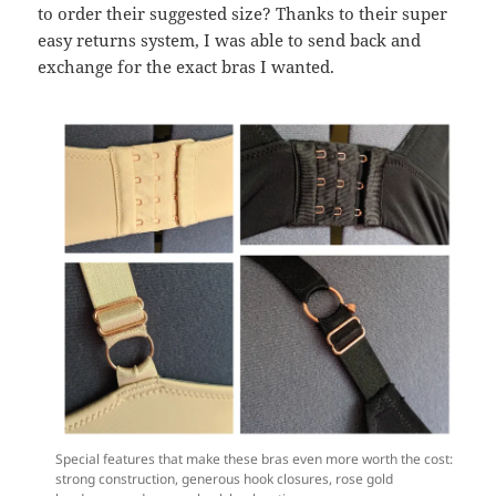
to order their suggested size? Thanks to their super
easy returns system, I was able to send back and
exchange for the exact bras I wanted.
Special features that make these bras even more worth the cost:
strong construction, generous hook closures, rose gold