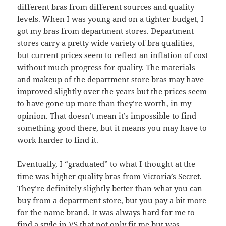
different bras from different sources and quality
levels. When I was young and on a tighter budget, I
got my bras from department stores. Department
stores carry a pretty wide variety of bra qualities,
but current prices seem to reflect an inflation of cost
without much progress for quality. The materials
and makeup of the department store bras may have
improved slightly over the years but the prices seem
to have gone up more than they’re worth, in my
opinion. That doesn’t mean it’s impossible to find
something good there, but it means you may have to
work harder to find it.
Eventually, I “graduated” to what I thought at the
time was higher quality bras from Victoria’s Secret.
They’re definitely slightly better than what you can
buy from a department store, but you pay a bit more
for the name brand. It was always hard for me to
find a style in VS that not only fit me but was