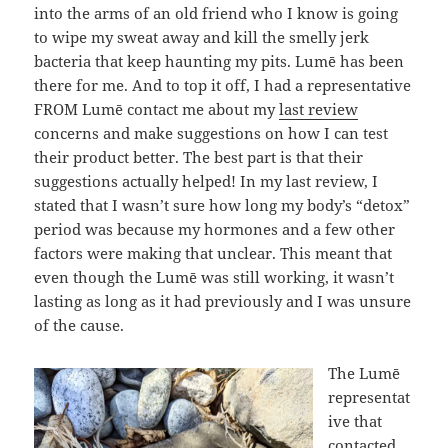
into the arms of an old friend who I know is going
to wipe my sweat away and kill the smelly jerk
bacteria that keep haunting my pits. Lumē has been
there for me. And to top it off, I had a representative
FROM Lumē contact me about my
last review
concerns and make suggestions on how I can test
their product better. The best part is that their
suggestions actually helped! In my last review, I
stated that I wasn’t sure how long my body’s “detox”
period was because my hormones and a few other
factors were making that unclear. This meant that
even though the Lumē was still working, it wasn’t
lasting as long as it had previously and I was unsure
of the cause.
The Lumē
representat
ive that
contacted