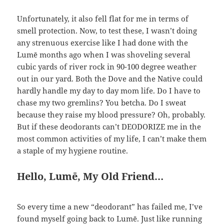
Unfortunately, it also fell flat for me in terms of
smell protection. Now, to test these, I wasn’t doing
any strenuous exercise like I had done with the
Lumē months ago when I was shoveling several
cubic yards of river rock in 90-100 degree weather
out in our yard. Both the Dove and the Native could
hardly handle my day to day mom life. Do I have to
chase my two gremlins? You betcha. Do I sweat
because they raise my blood pressure? Oh, probably.
But if these deodorants can’t DEODORIZE me in the
most common activities of my life, I can’t make them
a staple of my hygiene routine.
Hello, Lumē, My Old Friend…
So every time a new “deodorant” has failed me, I’ve
found myself going back to Lumē. Just like running