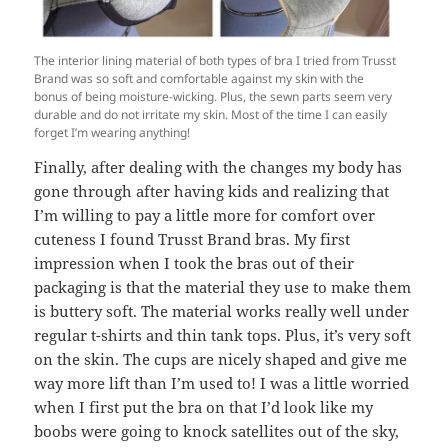
The interior lining material of both types of bra I tried from Trusst
Brand was so soft and comfortable against my skin with the
bonus of being moisture-wicking. Plus, the sewn parts seem very
durable and do not irritate my skin. Most of the time I can easily
forget I’m wearing anything!
Finally, after dealing with the changes my body has
gone through after having kids and realizing that
I’m willing to pay a little more for comfort over
cuteness I found Trusst Brand bras. My first
impression when I took the bras out of their
packaging is that the material they use to make them
is buttery soft. The material works really well under
regular t-shirts and thin tank tops. Plus, it’s very soft
on the skin. The cups are nicely shaped and give me
way more lift than I’m used to! I was a little worried
when I first put the bra on that I’d look like my
boobs were going to knock satellites out of the sky,