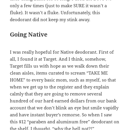
only a few times (just to make SURE it wasn’t a
fluke). It wasn’t a fluke. Unfortunately, this
deodorant did not keep my stink away.
Going Native
I was really hopeful for Native deodorant. First of
all, I found it at Target. And I think, somehow,
Target fills us with hope as we walk down their
clean aisles, items curated to scream “TAKE ME
HOME” to every basic mom, such as myself, so that
when we get up to the register and they explain
calmly that they are going to remove several
hundred of our hard earned dollars from our bank
account that we don’t blink an eye but smile vapidly
and have instant buyer’s remorse. So when I saw
this $12 “paraben and aluminum free” deodorant on
the shelf, I thought, “why the hell not?!”