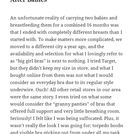
An unfortunate reality of carrying two babies and
breastfeeding them for a combined 16 months was
that I ended with completely different breasts than I
started with. To make matters more complicated, we
moved to a different city a year ago, and the
availability and selection for what I lovingly refer to
as “big girl bras” is next to nothing. I tried Target,
but they didn’t keep my size in store, and what I
bought online from them was not what I would
consider an everyday bra due to its regular style
underwire. Ouch! All other retail stores in our area
were the same story. I even tried on what some
would consider the “granny panties” of bras that
offered full support and very little breathing room.
Seriously! I felt like I was being suffocated. Plus, it
wasn’t really the look I was going for; torpedo boobs
and visible bra sticking out from under all my tank