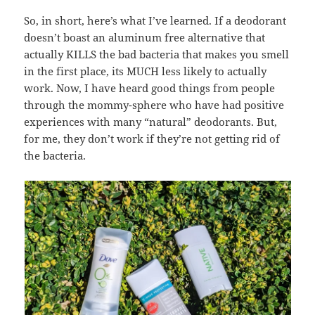
So, in short, here’s what I’ve learned. If a deodorant
doesn’t boast an aluminum free alternative that
actually KILLS the bad bacteria that makes you smell
in the first place, its MUCH less likely to actually
work. Now, I have heard good things from people
through the mommy-sphere who have had positive
experiences with many “natural” deodorants. But,
for me, they don’t work if they’re not getting rid of
the bacteria.