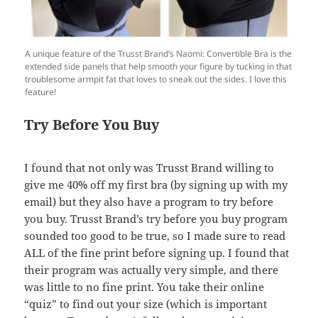
A unique feature of the Trusst Brand’s Naomi: Convertible Bra is the
extended side panels that help smooth your figure by tucking in that
troublesome armpit fat that loves to sneak out the sides. I love this
feature!
Try Before You Buy
I found that not only was Trusst Brand willing to
give me 40% off my first bra (by signing up with my
email) but they also have a program to try before
you buy. Trusst Brand’s try before you buy program
sounded too good to be true, so I made sure to read
ALL of the fine print before signing up. I found that
their program was actually very simple, and there
was little to no fine print. You take their online
“quiz” to find out your size (which is important