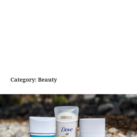
Category:
Beauty