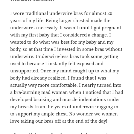
I wore traditional underwire bras for almost 20
years of my life. Being larger chested made the
underwire a necessity. It wasn’t until I got pregnant
with my first baby that I considered a change. I
wanted to do what was best for my baby and my
body, so at that time I invested in some bras without
underwire. Underwire-less bras took some getting
used to because I instantly felt exposed and
unsupported. Once my mind caught up to what my
body had already realized, I found that I was
actually way more comfortable. I nearly turned into
a bra-burning mad woman when I noticed that I had
developed bruising and muscle indentations under
my breasts from the years of underwire digging in
to support my ample chest. No wonder we women
love taking our bras off at the end of the day!