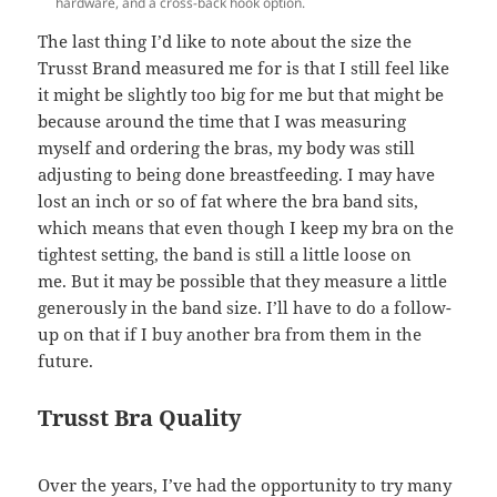
hardware, and a cross-back hook option.
The last thing I’d like to note about the size the
Trusst Brand measured me for is that I still feel like
it might be slightly too big for me but that might be
because around the time that I was measuring
myself and ordering the bras, my body was still
adjusting to being done breastfeeding. I may have
lost an inch or so of fat where the bra band sits,
which means that even though I keep my bra on the
tightest setting, the band is still a little loose on
me. But it may be possible that they measure a little
generously in the band size. I’ll have to do a follow-
up on that if I buy another bra from them in the
future.
Trusst Bra Quality
Over the years, I’ve had the opportunity to try many