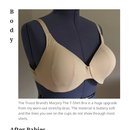
B
o
d
y
The Trusst Brand’s Marjory The T-Shirt Bra is a huge upgrade
from my worn-out stretchy-bras. The material is buttery soft
and the lines you see on the cups do not show through most
shirts.
After Babies