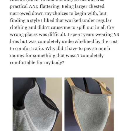
practical AND flattering. Being larger chested
narrowed down my choices to begin with, but
finding a style I liked that worked under regular
clothing and didn’t cause me to spill out in all the
wrong places was difficult. I spent years wearing VS
bras but was completely underwhelmed by the cost
to comfort ratio. Why did I have to pay so much
money for something that wasn’t completely
comfortable for my body?