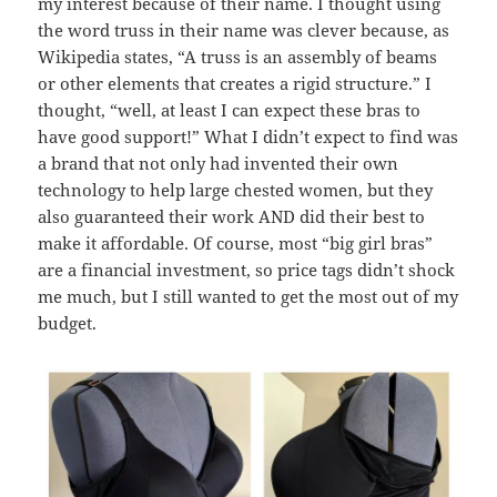
my interest because of their name. I thought using
the word truss in their name was clever because, as
Wikipedia states, “A truss is an assembly of beams
or other elements that creates a rigid structure.” I
thought, “well, at least I can expect these bras to
have good support!” What I didn’t expect to find was
a brand that not only had invented their own
technology to help large chested women, but they
also guaranteed their work AND did their best to
make it affordable. Of course, most “big girl bras”
are a financial investment, so price tags didn’t shock
me much, but I still wanted to get the most out of my
budget.