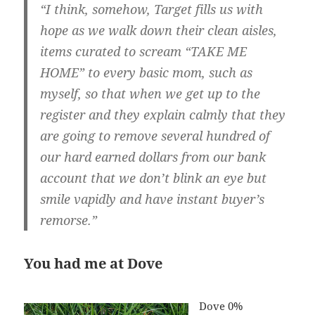
“I think, somehow, Target fills us with
hope as we walk down their clean aisles,
items curated to scream “TAKE ME
HOME” to every basic mom, such as
myself, so that when we get up to the
register and they explain calmly that they
are going to remove several hundred of
our hard earned dollars from our bank
account that we don’t blink an eye but
smile vapidly and have instant buyer’s
remorse.”
You had me at Dove
Dove 0%