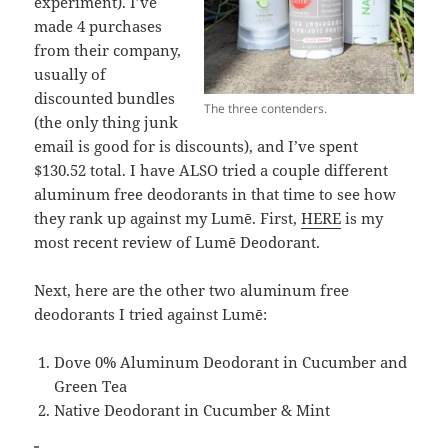
experiment). I’ve
made 4 purchases
from their company,
usually of
discounted bundles
The three contenders.
(the only thing junk
email is good for is discounts), and I’ve spent
$130.52 total. I have ALSO tried a couple different
aluminum free deodorants in that time to see how
they rank up against my Lumē. First,
HERE
is my
most recent review of Lumē Deodorant.
Next, here are the other two aluminum free
deodorants I tried against Lumē:
Dove 0% Aluminum Deodorant in Cucumber and
Green Tea
Native Deodorant in Cucumber & Mint