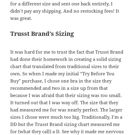
for a different size and sent one back entirely, I
didn’t pay any shipping. And no restocking fees! It
was great.
Trusst Brand’s Sizing
It was hard for me to trust the fact that Trusst Brand
had done their homework in creating a solid sizing
chart that translated from traditional sizes to their
own. So when I made my initial “Try Before You
Buy” purchase, I chose one bra in the size they
recommended and two in a size up from that
because I was afraid that their sizing was too small.
It turned out that I was way off. The size that they
had measured me for was nearly perfect. The larger
sizes I chose were much too big. Traditionally, I’m a
DD but the Trusst Brand sizing chart measured me
for (what they call) a D. See why it made me nervous