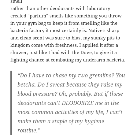
smell
rather than other deodorants with laboratory
created “parfum” smells like something you throw
in your gym bag to keep it from smelling like the
bacteria factory it most certainly is. Native’s sharp
and clean scent was sure to blast my stanky pits to
kingdom come with freshness. I applied it after a
shower, just like I had with the Dove, to give it a
fighting chance at combating my underarm bacteria.
“Do I have to chase my two gremlins? You
betcha. Do I sweat because they raise my
blood pressure? Oh, probably. But if these
deodorants can’t DEODORIZE me in the
most common activities of my life, I can’t
make them a staple of my hygiene
routine.”