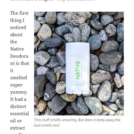
The first
thing I
noticed
about
the
Native
Deodora
nt is that
it
smelled
super
yummy.
It had a
distinct
essential
This stuff smells amazing. But does it keep away the
oil or
bad smells too?
extract