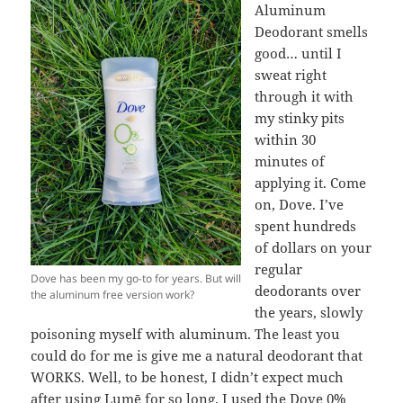
Aluminum
Deodorant smells
good… until I
sweat right
through it with
my stinky pits
within 30
minutes of
applying it. Come
on, Dove. I’ve
spent hundreds
of dollars on your
regular
Dove has been my go-to for years. But will
deodorants over
the aluminum free version work?
the years, slowly
poisoning myself with aluminum. The least you
could do for me is give me a natural deodorant that
WORKS. Well, to be honest, I didn’t expect much
after using Lumē for so long. I used the Dove 0%