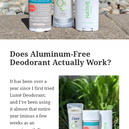
Does Aluminum-Free
Deodorant Actually Work?
It has been over a
year since I first tried
Lumē Deodorant,
and I’ve been using
it almost that entire
year (minus a few
weeks as an