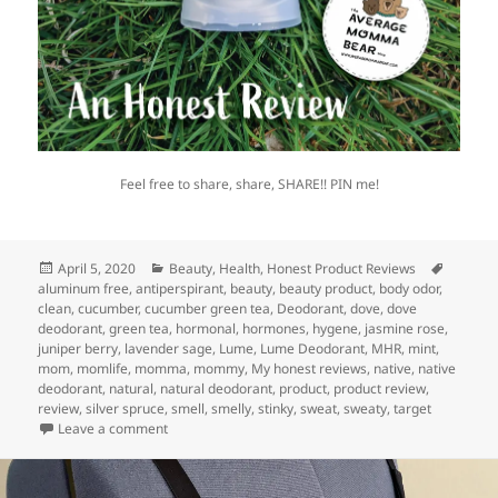
Feel free to share, share, SHARE!! PIN me!
Posted
Categories
Tags
April 5, 2020
Beauty
,
Health
,
Honest Product Reviews
on
aluminum free
,
antiperspirant
,
beauty
,
beauty product
,
body odor
,
clean
,
cucumber
,
cucumber green tea
,
Deodorant
,
dove
,
dove
deodorant
,
green tea
,
hormonal
,
hormones
,
hygene
,
jasmine rose
,
juniper berry
,
lavender sage
,
Lume
,
Lume Deodorant
,
MHR
,
mint
,
mom
,
momlife
,
momma
,
mommy
,
My honest reviews
,
native
,
native
deodorant
,
natural
,
natural deodorant
,
product
,
product review
,
review
,
silver spruce
,
smell
,
smelly
,
stinky
,
sweat
,
sweaty
,
target
on Does Aluminum-Free Deodorant Actually Work?
Leave a comment