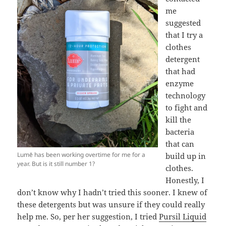
me
suggested
that I try a
clothes
detergent
that had
enzyme
technology
to fight and
kill the
bacteria
that can
Lumē has been working overtime for me for a
build up in
year. But is it still number 1?
clothes.
Honestly, I
don’t know why I hadn’t tried this sooner. I knew of
these detergents but was unsure if they could really
help me. So, per her suggestion, I tried
Pursil Liquid