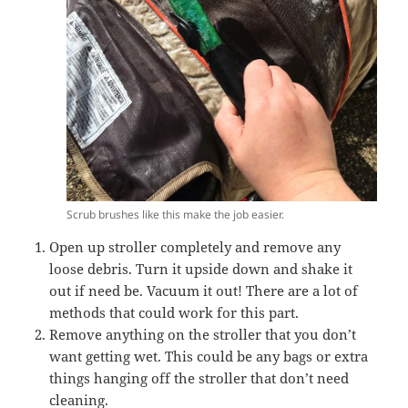
Scrub brushes like this make the job easier.
Open up stroller completely and remove any
loose debris. Turn it upside down and shake it
out if need be. Vacuum it out! There are a lot of
methods that could work for this part.
Remove anything on the stroller that you don’t
want getting wet. This could be any bags or extra
things hanging off the stroller that don’t need
cleaning.