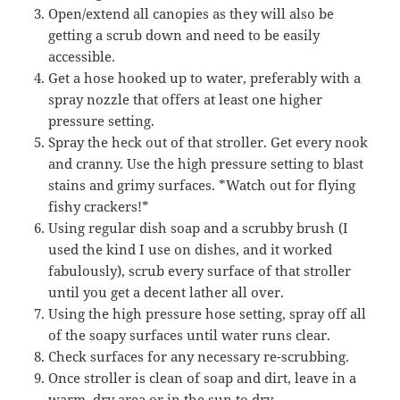
Open/extend all canopies as they will also be
getting a scrub down and need to be easily
accessible.
Get a hose hooked up to water, preferably with a
spray nozzle that offers at least one higher
pressure setting.
Spray the heck out of that stroller. Get every nook
and cranny. Use the high pressure setting to blast
stains and grimy surfaces. *Watch out for flying
fishy crackers!*
Using regular dish soap and a scrubby brush (I
used the kind I use on dishes, and it worked
fabulously), scrub every surface of that stroller
until you get a decent lather all over.
Using the high pressure hose setting, spray off all
of the soapy surfaces until water runs clear.
Check surfaces for any necessary re-scrubbing.
Once stroller is clean of soap and dirt, leave in a
warm, dry area or in the sun to dry.