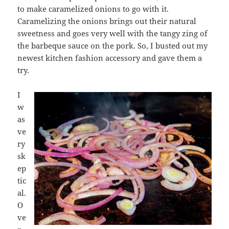
to make caramelized onions to go with it.
Caramelizing the onions brings out their natural
sweetness and goes very well with the tangy zing of
the barbeque sauce on the pork. So, I busted out my
newest kitchen fashion accessory and gave them a
try.
I
w
as
ve
ry
sk
ep
tic
al.
O
ve