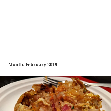
Month:
February 2019