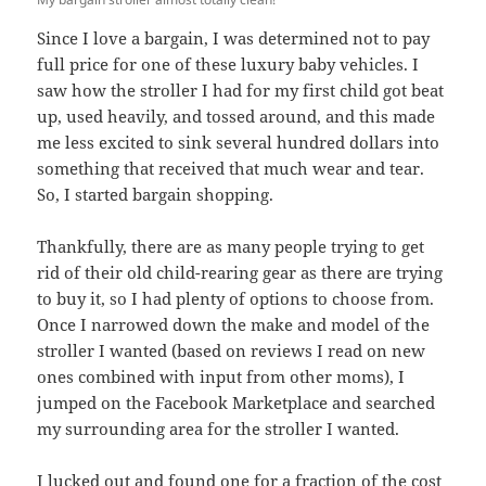
Since I love a bargain, I was determined not to pay
full price for one of these luxury baby vehicles. I
saw how the stroller I had for my first child got beat
up, used heavily, and tossed around, and this made
me less excited to sink several hundred dollars into
something that received that much wear and tear.
So, I started bargain shopping.
Thankfully, there are as many people trying to get
rid of their old child-rearing gear as there are trying
to buy it, so I had plenty of options to choose from.
Once I narrowed down the make and model of the
stroller I wanted (based on reviews I read on new
ones combined with input from other moms), I
jumped on the Facebook Marketplace and searched
my surrounding area for the stroller I wanted.
I lucked out and found one for a fraction of the cost