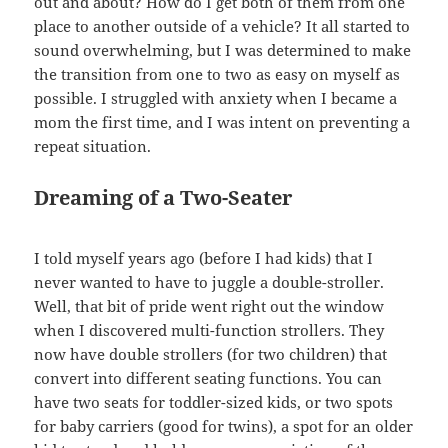
out and about? How do I get both of them from one
place to another outside of a vehicle? It all started to
sound overwhelming, but I was determined to make
the transition from one to two as easy on myself as
possible. I struggled with anxiety when I became a
mom the first time, and I was intent on preventing a
repeat situation.
Dreaming of a Two-Seater
I told myself years ago (before I had kids) that I
never wanted to have to juggle a double-stroller.
Well, that bit of pride went right out the window
when I discovered multi-function strollers. They
now have double strollers (for two children) that
convert into different seating functions. You can
have two seats for toddler-sized kids, or two spots
for baby carriers (good for twins), a spot for an older