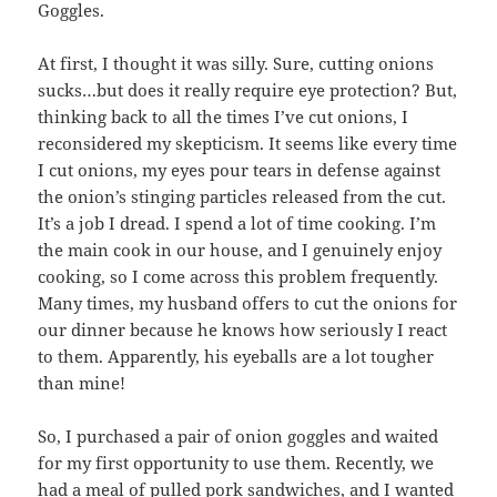
Goggles.
At first, I thought it was silly. Sure, cutting onions
sucks…but does it really require eye protection? But,
thinking back to all the times I’ve cut onions, I
reconsidered my skepticism. It seems like every time
I cut onions, my eyes pour tears in defense against
the onion’s stinging particles released from the cut.
It’s a job I dread. I spend a lot of time cooking. I’m
the main cook in our house, and I genuinely enjoy
cooking, so I come across this problem frequently.
Many times, my husband offers to cut the onions for
our dinner because he knows how seriously I react
to them. Apparently, his eyeballs are a lot tougher
than mine!
So, I purchased a pair of onion goggles and waited
for my first opportunity to use them. Recently, we
had a meal of pulled pork sandwiches, and I wanted