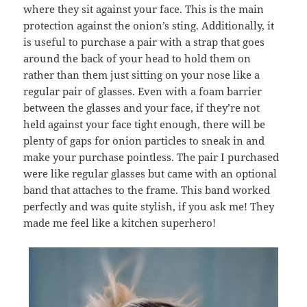
where they sit against your face. This is the main
protection against the onion’s sting. Additionally, it
is useful to purchase a pair with a strap that goes
around the back of your head to hold them on
rather than them just sitting on your nose like a
regular pair of glasses. Even with a foam barrier
between the glasses and your face, if they’re not
held against your face tight enough, there will be
plenty of gaps for onion particles to sneak in and
make your purchase pointless. The pair I purchased
were like regular glasses but came with an optional
band that attaches to the frame. This band worked
perfectly and was quite stylish, if you ask me! They
made me feel like a kitchen superhero!