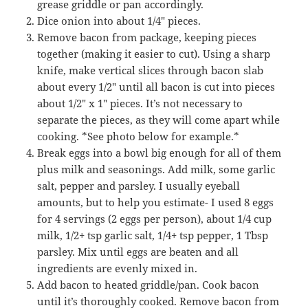
grease griddle or pan accordingly.
Dice onion into about 1/4″ pieces.
Remove bacon from package, keeping pieces
together (making it easier to cut). Using a sharp
knife, make vertical slices through bacon slab
about every 1/2″ until all bacon is cut into pieces
about 1/2″ x 1″ pieces. It’s not necessary to
separate the pieces, as they will come apart while
cooking. *See photo below for example.*
Break eggs into a bowl big enough for all of them
plus milk and seasonings. Add milk, some garlic
salt, pepper and parsley. I usually eyeball
amounts, but to help you estimate- I used 8 eggs
for 4 servings (2 eggs per person), about 1/4 cup
milk, 1/2+ tsp garlic salt, 1/4+ tsp pepper, 1 Tbsp
parsley. Mix until eggs are beaten and all
ingredients are evenly mixed in.
Add bacon to heated griddle/pan. Cook bacon
until it’s thoroughly cooked. Remove bacon from