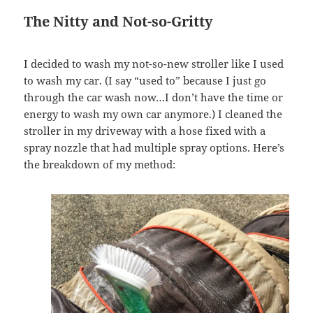
The Nitty and Not-so-Gritty
I decided to wash my not-so-new stroller like I used
to wash my car. (I say “used to” because I just go
through the car wash now…I don’t have the time or
energy to wash my own car anymore.) I cleaned the
stroller in my driveway with a hose fixed with a
spray nozzle that had multiple spray options. Here’s
the breakdown of my method: