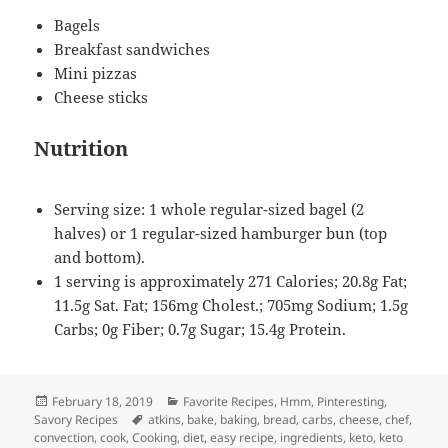
Bagels
Breakfast sandwiches
Mini pizzas
Cheese sticks
Nutrition
Serving size: 1 whole regular-sized bagel (2
halves) or 1 regular-sized hamburger bun (top
and bottom).
1 serving is approximately 271 Calories; 20.8g Fat;
11.5g Sat. Fat; 156mg Cholest.; 705mg Sodium; 1.5g
Carbs; 0g Fiber; 0.7g Sugar; 15.4g Protein.
Posted
Categories
February 18, 2019
Favorite Recipes
,
Hmm, Pinteresting
,
on
Tags
Savory Recipes
atkins
,
bake
,
baking
,
bread
,
carbs
,
cheese
,
chef
,
convection
,
cook
,
Cooking
,
diet
,
easy recipe
,
ingredients
,
keto
,
keto