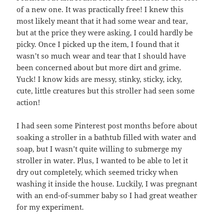
of a new one. It was practically free! I knew this
most likely meant that it had some wear and tear,
but at the price they were asking, I could hardly be
picky. Once I picked up the item, I found that it
wasn’t so much wear and tear that I should have
been concerned about but more dirt and grime.
Yuck! I know kids are messy, stinky, sticky, icky,
cute, little creatures but this stroller had seen some
action!
I had seen some Pinterest post months before about
soaking a stroller in a bathtub filled with water and
soap, but I wasn’t quite willing to submerge my
stroller in water. Plus, I wanted to be able to let it
dry out completely, which seemed tricky when
washing it inside the house. Luckily, I was pregnant
with an end-of-summer baby so I had great weather
for my experiment.