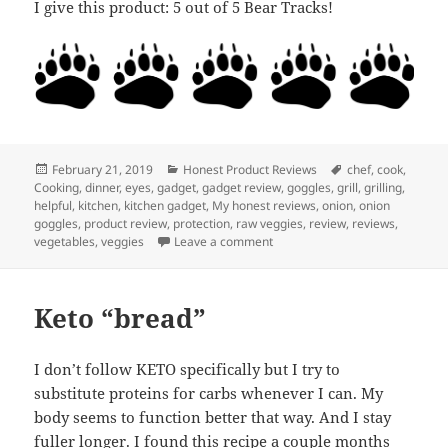
I give this product: 5 out of 5 Bear Tracks!
Posted
Categories
Tags
February 21, 2019
Honest Product Reviews
chef
,
cook
,
on
Cooking
,
dinner
,
eyes
,
gadget
,
gadget review
,
goggles
,
grill
,
grilling
,
helpful
,
kitchen
,
kitchen gadget
,
My honest reviews
,
onion
,
onion
goggles
,
product review
,
protection
,
raw veggies
,
review
,
reviews
,
on My Honest Review: Onion G
vegetables
,
veggies
Leave a comment
Keto “bread”
I don’t follow KETO specifically but I try to
substitute proteins for carbs whenever I can. My
body seems to function better that way. And I stay
fuller longer. I found this recipe a couple months