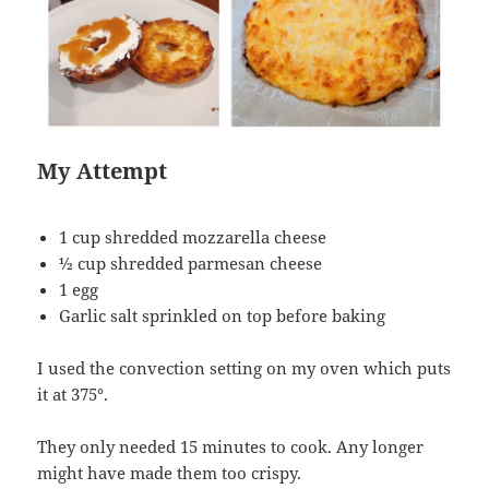
My Attempt
1 cup shredded mozzarella cheese
½ cup shredded parmesan cheese
1 egg
Garlic salt sprinkled on top before baking
I used the convection setting on my oven which puts
it at 375°.
They only needed 15 minutes to cook. Any longer
might have made them too crispy.