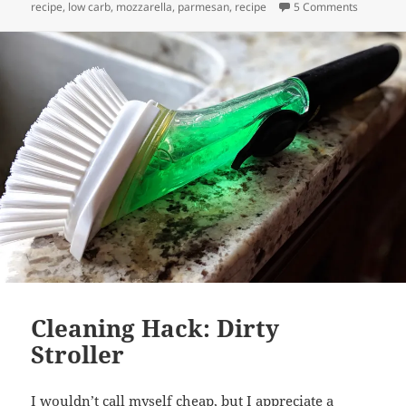
on Keto “
recipe
,
low carb
,
mozzarella
,
parmesan
,
recipe
5 Comments
Cleaning Hack: Dirty
Stroller
I wouldn’t call myself cheap, but I appreciate a