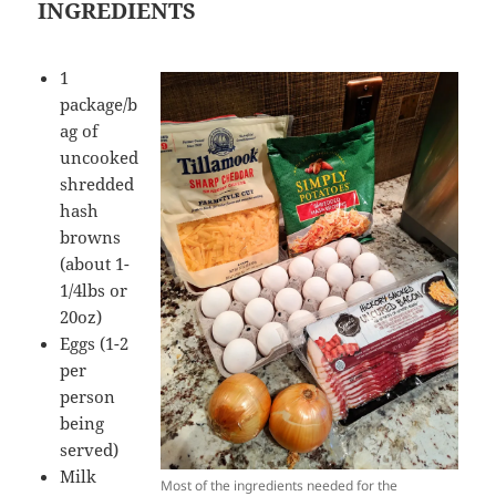
INGREDIENTS
1
package/b
ag of
uncooked
shredded
hash
browns
(about 1-
1/4lbs or
20oz)
Eggs (1-2
per
person
being
served)
Milk
Most of the ingredients needed for the