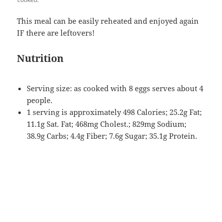
This meal can be easily reheated and enjoyed again
IF there are leftovers!
Nutrition
Serving size: as cooked with 8 eggs serves about 4
people.
1 serving is approximately 498 Calories; 25.2g Fat;
11.1g Sat. Fat; 468mg Cholest.; 829mg Sodium;
38.9g Carbs; 4.4g Fiber; 7.6g Sugar; 35.1g Protein.