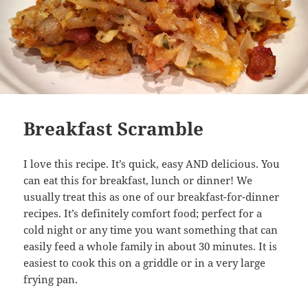
Breakfast Scramble
I love this recipe. It’s quick, easy AND delicious. You
can eat this for breakfast, lunch or dinner! We
usually treat this as one of our breakfast-for-dinner
recipes. It’s definitely comfort food; perfect for a
cold night or any time you want something that can
easily feed a whole family in about 30 minutes. It is
easiest to cook this on a griddle or in a very large
frying pan.