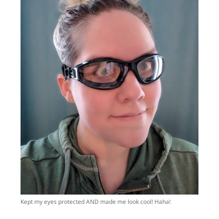
Kept my eyes protected AND made me look cool! Haha!