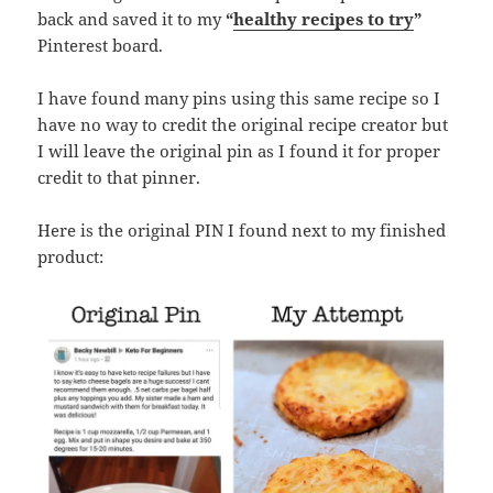
back and saved it to my
“
healthy recipes to try
”
Pinterest board.
I have found many pins using this same recipe so I
have no way to credit the original recipe creator but
I will leave the original pin as I found it for proper
credit to that pinner.
Here is the original PIN I found next to my finished
product: