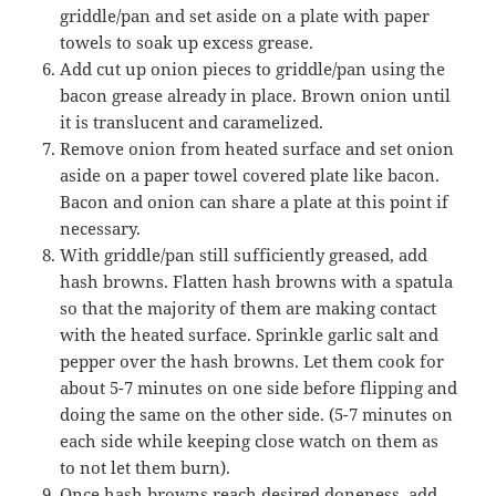
griddle/pan and set aside on a plate with paper
towels to soak up excess grease.
Add cut up onion pieces to griddle/pan using the
bacon grease already in place. Brown onion until
it is translucent and caramelized.
Remove onion from heated surface and set onion
aside on a paper towel covered plate like bacon.
Bacon and onion can share a plate at this point if
necessary.
With griddle/pan still sufficiently greased, add
hash browns. Flatten hash browns with a spatula
so that the majority of them are making contact
with the heated surface. Sprinkle garlic salt and
pepper over the hash browns. Let them cook for
about 5-7 minutes on one side before flipping and
doing the same on the other side. (5-7 minutes on
each side while keeping close watch on them as
to not let them burn).
Once hash browns reach desired doneness, add