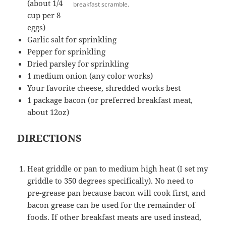
(about 1/4
breakfast scramble.
cup per 8
eggs)
Garlic salt for sprinkling
Pepper for sprinkling
Dried parsley for sprinkling
1 medium onion (any color works)
Your favorite cheese, shredded works best
1 package bacon (or preferred breakfast meat,
about 12oz)
DIRECTIONS
Heat griddle or pan to medium high heat (I set my
griddle to 350 degrees specifically). No need to
pre-grease pan because bacon will cook first, and
bacon grease can be used for the remainder of
foods. If other breakfast meats are used instead,