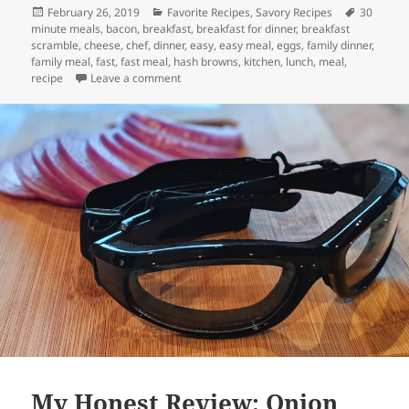
Posted
Categories
Tags
February 26, 2019
Favorite Recipes
,
Savory Recipes
30
on
minute meals
,
bacon
,
breakfast
,
breakfast for dinner
,
breakfast
scramble
,
cheese
,
chef
,
dinner
,
easy
,
easy meal
,
eggs
,
family dinner
,
family meal
,
fast
,
fast meal
,
hash browns
,
kitchen
,
lunch
,
meal
,
on Breakfast Scramble
recipe
Leave a comment
My Honest Review: Onion