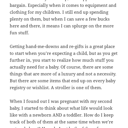
bargain. Especially when it comes to equipment and
clothing for my children. I still end up spending
plenty on them, but when I can save a few bucks
here and there, it means I can splurge on the more
fun stuff.
Getting hand-me-downs and re-gifts is a great place
to start when you’re expecting a child, but as you get
further in, you start to realize how much stuff you
actually need for a baby. Of course, there are some
things that are more of a luxury and not a necessity.
But there are some items that end up on every baby
registry or wishlist. A stroller is one of them.
When I found out I was pregnant with my second
baby, I started to think about what life would look
like with a newborn AND a toddler. How do I keep
track of both of them at the same time when we’re