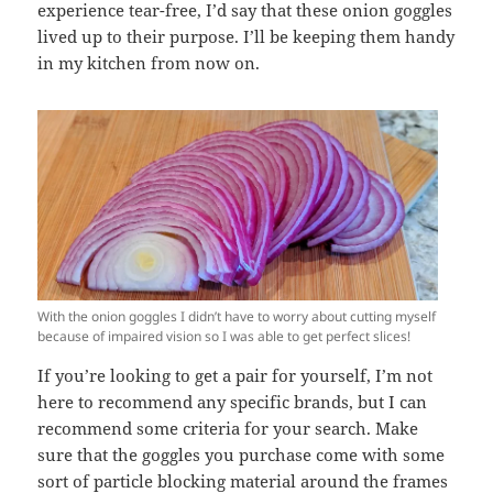
experience tear-free, I’d say that these onion goggles
lived up to their purpose. I’ll be keeping them handy
in my kitchen from now on.
With the onion goggles I didn’t have to worry about cutting myself
because of impaired vision so I was able to get perfect slices!
If you’re looking to get a pair for yourself, I’m not
here to recommend any specific brands, but I can
recommend some criteria for your search. Make
sure that the goggles you purchase come with some
sort of particle blocking material around the frames