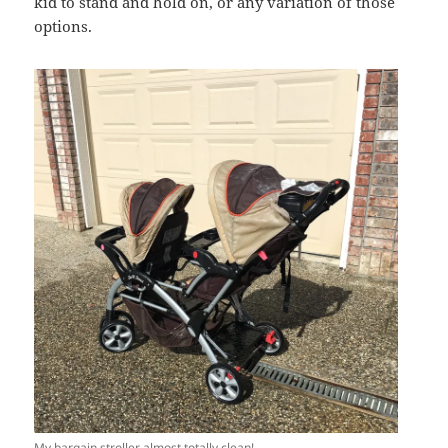
kid to stand and hold on, or any variation of those
options.
My bargain stroller almost totally clean!