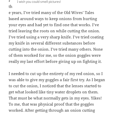
r
I wish you could smell pictures!
th
e years, I’ve tried many of the Old Wives’ Tales
based around ways to keep onions from hurting
your eyes and had yet to find one that works. I’ve
tried leaving the roots on while cutting the onion.
I’ve tried using a very sharp knife. I’ve tried coating
my knife in several different substances before
cutting into the onion. I’ve tried many others. None
of them worked for me, so the onion goggles were
really my last effort before giving up on fighting it.
I needed to cut up the entirety of my red onion, so I
was able to give my goggles a fair first try. As I began
to cut the onion, I noticed that the lenses started to
get what looked like tiny water droplets on them.
That must be what normally gets in my eyes. Yikes!
To me, that was physical proof that the goggles
worked. After getting through an onion cutting