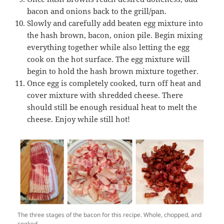
bacon and onions back to the grill/pan.
Slowly and carefully add beaten egg mixture into
the hash brown, bacon, onion pile. Begin mixing
everything together while also letting the egg
cook on the hot surface. The egg mixture will
begin to hold the hash brown mixture together.
Once egg is completely cooked, turn off heat and
cover mixture with shredded cheese. There
should still be enough residual heat to melt the
cheese. Enjoy while still hot!
The three stages of the bacon for this recipe. Whole, chopped, and
cooked.