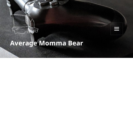
MENU
Average Momma Bear
AND
WIDGETS