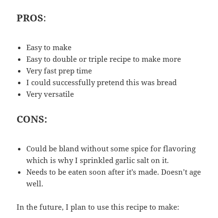
PROS
:
Easy to make
Easy to double or triple recipe to make more
Very fast prep time
I could successfully pretend this was bread
Very versatile
CONS:
Could be bland without some spice for flavoring
which is why I sprinkled garlic salt on it.
Needs to be eaten soon after it’s made. Doesn’t age
well.
In the future, I plan to use this recipe to make: