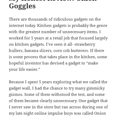
Goggles
There are thousands of ridiculous gadgets on the
internet today. Kitchen gadgets is probably the genre
with the greatest number of unnecessary items. I
worked for 5 years at a retail job that focused largely
on kitchen gadgets. I’ve seen it all- strawberry
hullers, banana slicers, corn cob butterers. If there
is some process that takes place in the kitchen, some
hopeful inventor has devised a gadget to “make
your life easier.”
Because I spent 5 years exploring what we called the
gadget wall, I had the chance to try many gimmicky
gizmos. Some of them withstood the test, and some
of them became clearly unnecessary. One gadget that
I never saw in the store but ran across during one of
my late night online impulse buys was called Onion