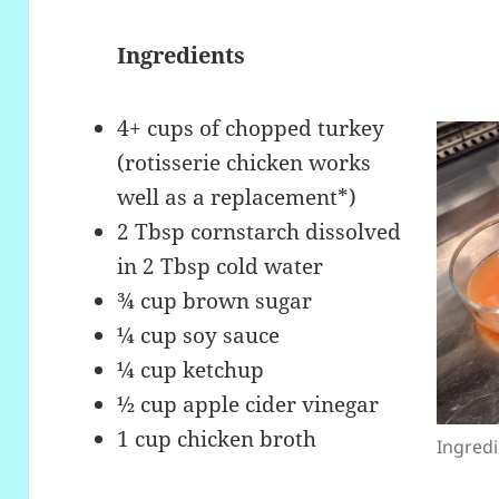
Ingredients
4+ cups of chopped turkey
(rotisserie chicken works
well as a replacement*)
2 Tbsp cornstarch dissolved
in 2 Tbsp cold water
¾ cup brown sugar
¼ cup soy sauce
¼ cup ketchup
½ cup apple cider vinegar
1 cup chicken broth
Ingredi