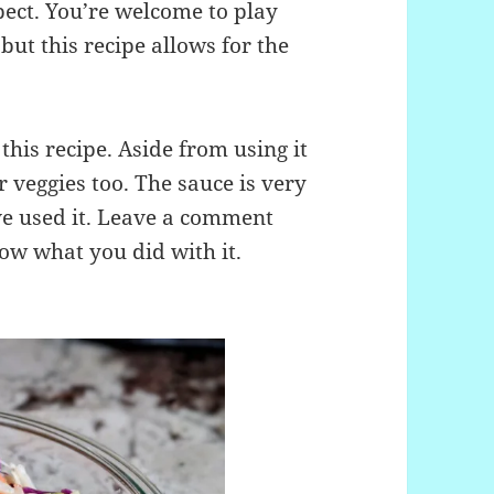
ct. You’re welcome to play
but this recipe allows for the
his recipe. Aside from using it
 or veggies too. The sauce is very
’ve used it. Leave a comment
ow what you did with it.