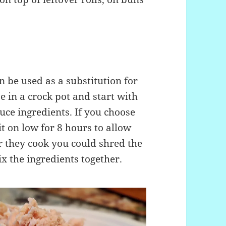
n be used as a substitution for
e in a crock pot and start with
uce ingredients. If you choose
it on low for 8 hours to allow
er they cook you could shred the
x the ingredients together.