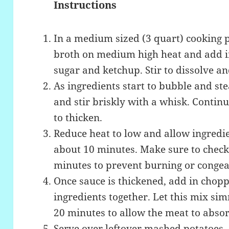
Instructions
In a medium sized (3 quart) cooking p
broth on medium high heat and add i
sugar and ketchup. Stir to dissolve a
As ingredients start to bubble and st
and stir briskly with a whisk. Continue
to thicken.
Reduce heat to low and allow ingredi
about 10 minutes. Make sure to check
minutes to prevent burning or congea
Once sauce is thickened, add in chop
ingredients together. Let this mix si
20 minutes to allow the meat to absor
Serve over leftover mashed potatoes, o