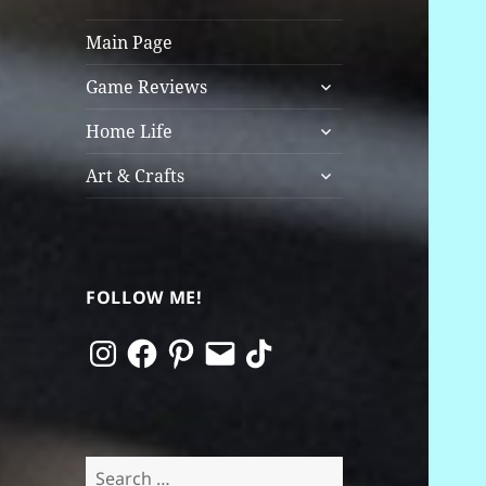
Main Page
expand
Game Reviews
child
expand
menu
Home Life
child
expand
menu
Art & Crafts
child
menu
FOLLOW ME!
Instagram
Facebook
Pinterest
Email
TikTok
Search