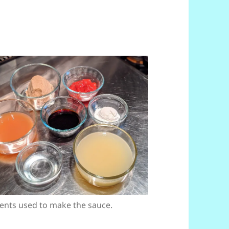
ents used to make the sauce.