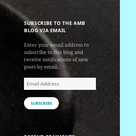
SUBSCRIBE TO THE AMB
BLOG VIA EMAIL
Enter your email address to
subscribe to this blog and
receive notifications of new
posts by email.
Email
Address
SUBSCRIBE