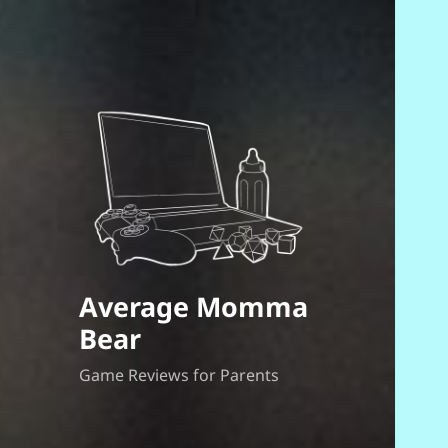
Average Momma
Bear
Game Reviews for Parents