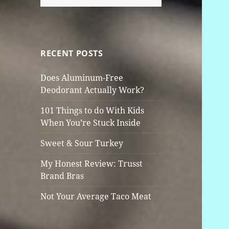
for:
RECENT POSTS
Does Aluminum-Free
Deodorant Actually Work?
101 Things to do With Kids
When You’re Stuck Inside
Sweet & Sour Turkey
My Honest Review: Trusst
Brand Bras
Not Your Average Taco Meat