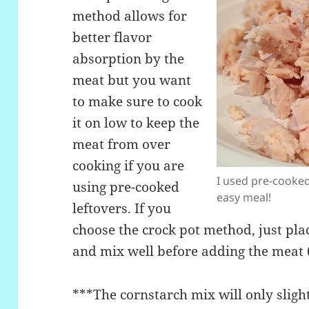
method allows for
better flavor
absorption by the
meat but you want
to make sure to cook
it on low to keep the
meat from over
cooking if you are
I used pre-cooked
using pre-cooked
easy meal!
leftovers. If you
choose the crock pot method, just plac
and mix well before adding the meat 
***The cornstarch mix will only slight