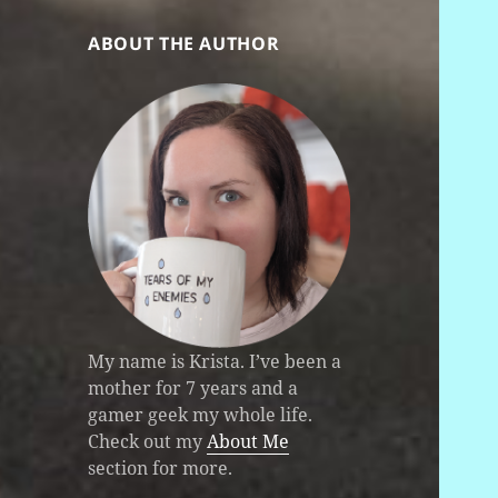
ABOUT THE AUTHOR
My name is Krista. I’ve been a
mother for 7 years and a
gamer geek my whole life.
Check out my
About Me
section for more.