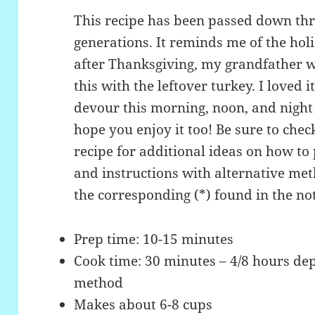
This recipe has been passed down thr
generations. It reminds me of the ho
after Thanksgiving, my grandfather 
this with the leftover turkey. I loved 
devour this morning, noon, and night u
hope you enjoy it too! Be sure to che
recipe for additional ideas on how to 
and instructions with alternative me
the corresponding (*) found in the not
Prep time: 10-15 minutes
Cook time: 30 minutes – 4/8 hours de
method
Makes about 6-8 cups