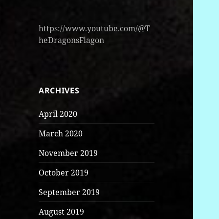
https://www.youtube.com/@T
heDragonsFlagon
ARCHIVES
April 2020
March 2020
November 2019
October 2019
September 2019
August 2019