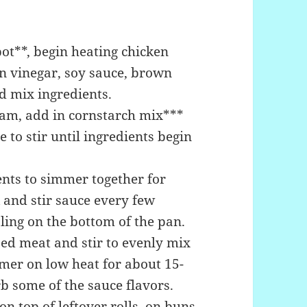
ot**, begin heating chicken
n vinegar, soy sauce, brown
nd mix ingredients.
eam, add in cornstarch mix***
 to stir until ingredients begin
ents to simmer together for
 and stir sauce every few
ling on the bottom of the pan.
ped meat and stir to evenly mix
mmer on low heat for about 15-
b some of the sauce flavors.
n top of leftover rolls, on buns