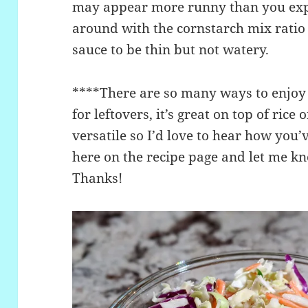
may appear more runny than you expe
around with the cornstarch mix ratio 
sauce to be thin but not watery.
****There are so many ways to enjoy t
for leftovers, it’s great on top of rice
versatile so I’d love to hear how you
here on the recipe page and let me kn
Thanks!