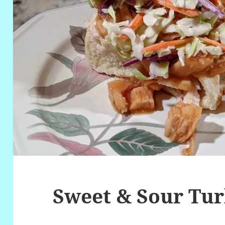
Sweet & Sour Tu