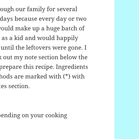
ough our family for several
lidays because every day or two
would make up a huge batch of
it as a kid and would happily
ntil the leftovers were gone. I
ck out my note section below the
prepare this recipe. Ingredients
thods are marked with (*) with
es section.
pending on your cooking