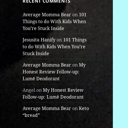
RECENT COMMENTS
Average Momma Bear
on
101
Things to do With Kids When
You’re Stuck Inside
Jesusita Hanify
on
101 Things
to do With Kids When You’re
Stuck Inside
Average Momma Bear
on
My
Honest Review Follow-up:
Lumē Deodorant
Angel
on
My Honest Review
Follow-up: Lumē Deodorant
Average Momma Bear
on
Keto
“bread”