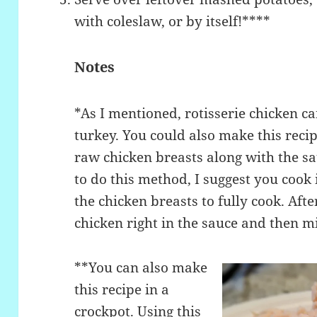
with coleslaw, or by itself!****
Notes
*As I mentioned, rotisserie chicken ca
turkey. You could also make this recip
raw chicken breasts along with the sa
to do this method, I suggest you cook 
the chicken breasts to fully cook. Aft
chicken right in the sauce and then mi
**You can also make
this recipe in a
crockpot. Using this