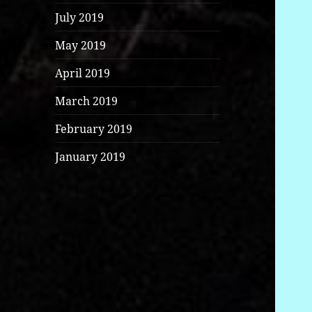
July 2019
May 2019
April 2019
March 2019
February 2019
January 2019