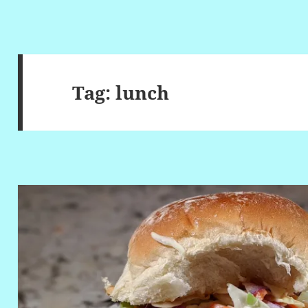
Tag:
lunch