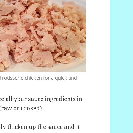
 rotisserie chicken for a quick and
e all your sauce ingredients in
(raw or cooked).
ly thicken up the sauce and it