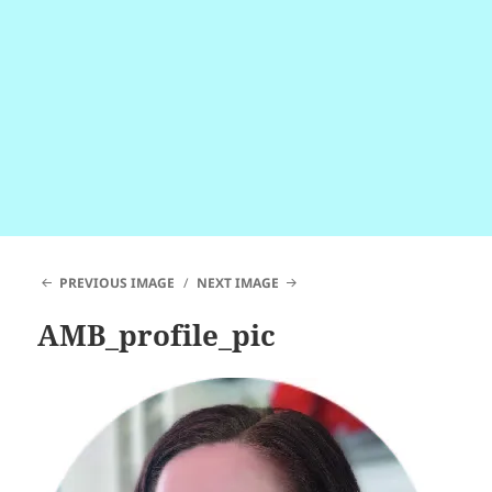
PREVIOUS IMAGE
NEXT IMAGE
AMB_profile_pic