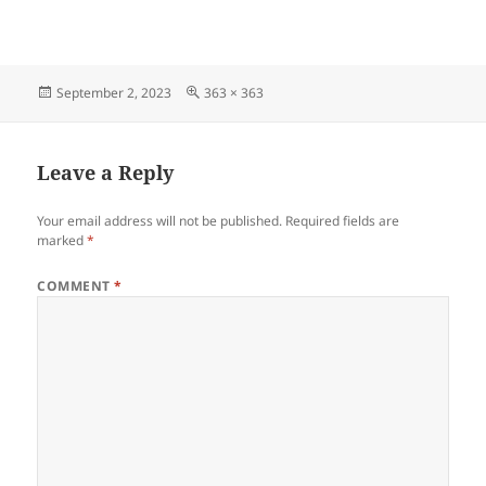
Posted
Full
September 2, 2023
363 × 363
on
size
Leave a Reply
Your email address will not be published.
Required fields are
marked
*
COMMENT
*