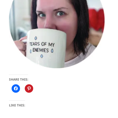
SHARE THIS:
LIKE THIS: