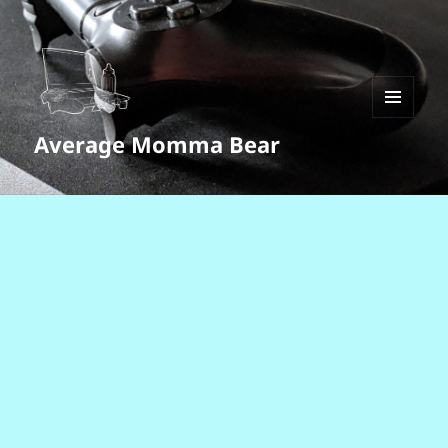
MENU
Average Momma Bear
AND
WIDGETS