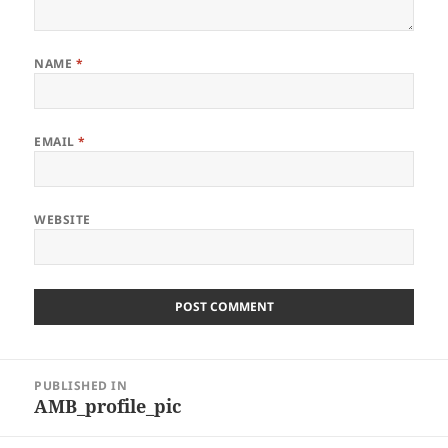
NAME
*
EMAIL
*
WEBSITE
Post
PUBLISHED IN
navigation
AMB_profile_pic