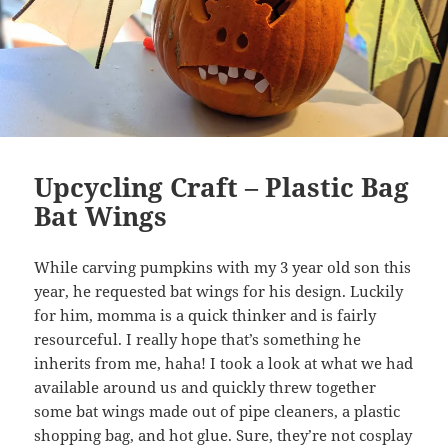
Upcycling Craft – Plastic Bag
Bat Wings
While carving pumpkins with my 3 year old son this
year, he requested bat wings for his design. Luckily
for him, momma is a quick thinker and is fairly
resourceful. I really hope that’s something he
inherits from me, haha! I took a look at what we had
available around us and quickly threw together
some bat wings made out of pipe cleaners, a plastic
shopping bag, and hot glue. Sure, they’re not cosplay