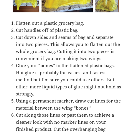
Flatten out a plastic grocery bag.
Cut handles off of plastic bag.
Cut down sides and seams of bag and separate
into two pieces. This allows you to flatten out the
whole grocery bag. Cutting it into two pieces is
convenient if you are making two wings.
Glue your “bones” to the flattened plastic bags.
Hot glue is probably the easiest and fastest
method but I’m sure you could use others. But
other, more liquid types of glue might not hold as
strongly.
Using a permanent marker, draw cut lines for the
material between the wing “bones.”
Cut along those lines or past them to achieve a
cleaner look with no marker lines on your
finished product. Cut the overhanging bag