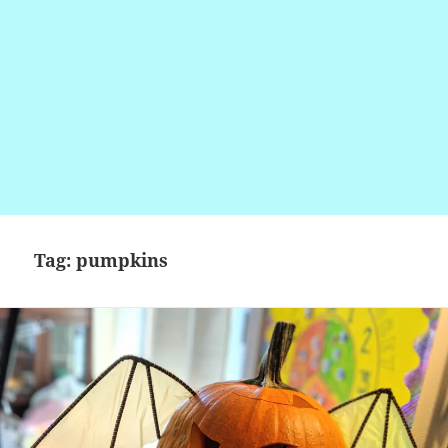
Tag:
pumpkins