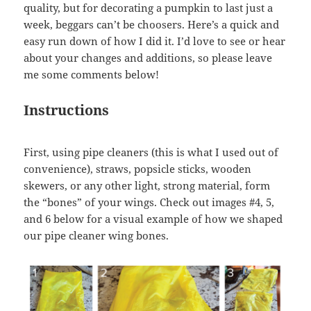
quality, but for decorating a pumpkin to last just a
week, beggars can’t be choosers. Here’s a quick and
easy run down of how I did it. I’d love to see or hear
about your changes and additions, so please leave
me some comments below!
Instructions
First, using pipe cleaners (this is what I used out of
convenience), straws, popsicle sticks, wooden
skewers, or any other light, strong material, form
the “bones” of your wings. Check out images #4, 5,
and 6 below for a visual example of how we shaped
our pipe cleaner wing bones.