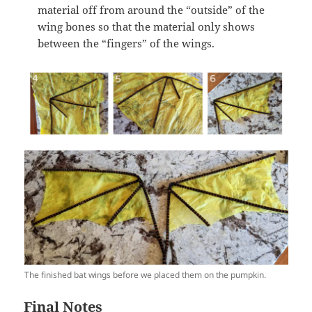
material off from around the “outside” of the
wing bones so that the material only shows
between the “fingers” of the wings.
The finished bat wings before we placed them on the pumpkin.
Final Notes