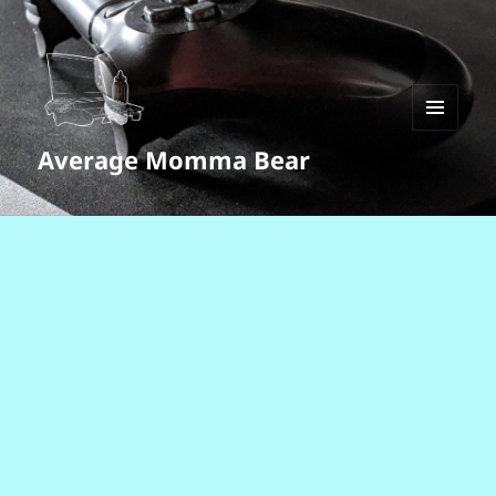
MENU
Average Momma Bear
AND
WIDGETS