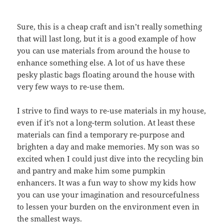
Sure, this is a cheap craft and isn’t really something
that will last long, but it is a good example of how
you can use materials from around the house to
enhance something else. A lot of us have these
pesky plastic bags floating around the house with
very few ways to re-use them.
I strive to find ways to re-use materials in my house,
even if it’s not a long-term solution. At least these
materials can find a temporary re-purpose and
brighten a day and make memories. My son was so
excited when I could just dive into the recycling bin
and pantry and make him some pumpkin
enhancers. It was a fun way to show my kids how
you can use your imagination and resourcefulness
to lessen your burden on the environment even in
the smallest ways.