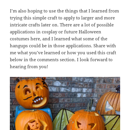
I’m also hoping to use the things that I learned from
trying this simple craft to apply to larger and more
intricate crafts later on. There are a lot of possible
applications in cosplay or future Halloween
costumes here, and I learned what some of the
hangups could be in those applications. Share with
me what you’ve learned or how you used this craft
below in the comments section. I look forward to
hearing from you!